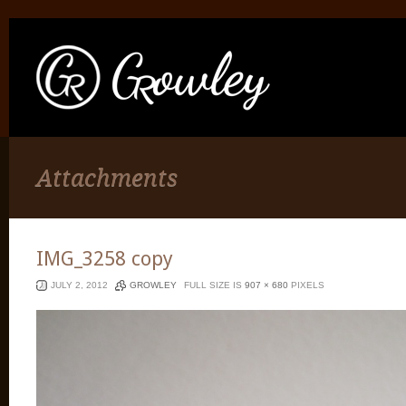
Attachments
IMG_3258 copy
JULY 2, 2012
GROWLEY
FULL SIZE IS
907 × 680
PIXELS