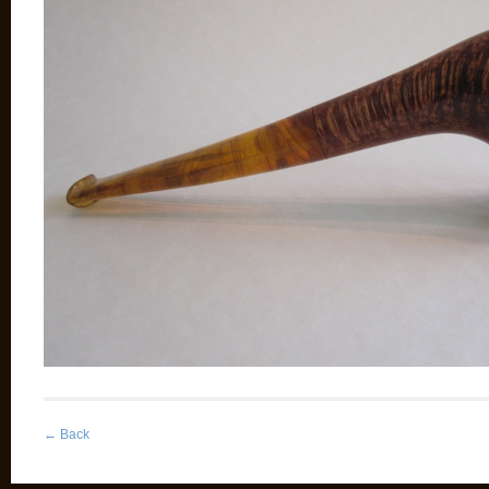
←
Back