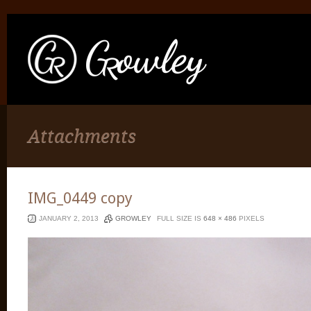
Attachments
IMG_0449 copy
JANUARY 2, 2013
GROWLEY
FULL SIZE IS
648 × 486
PIXELS