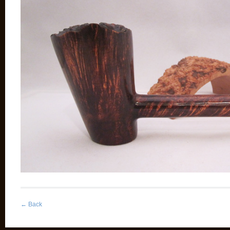
←
Back